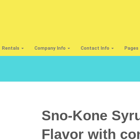
Rentals
Company Info
Contact Info
Pages 
Sno-Kone Syru
Flavor with co