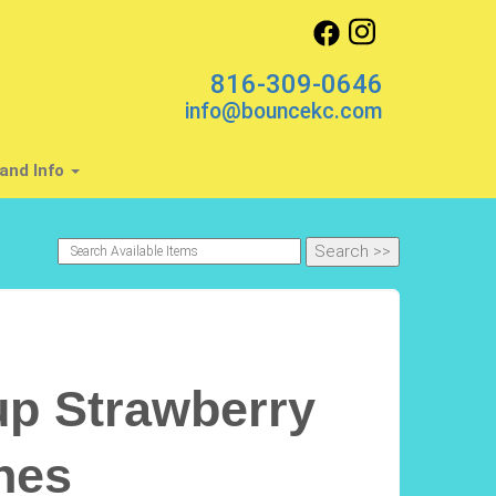
816-309-0646
info@bouncekc.com
and Info
p Strawberry
nes