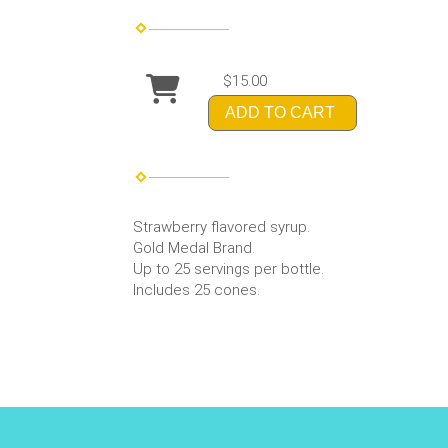
$15.00
ADD TO CART
Strawberry flavored syrup.
Gold Medal Brand.
Up to 25 servings per bottle.
Includes 25 cones.