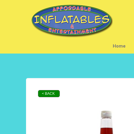
Home
< BACK