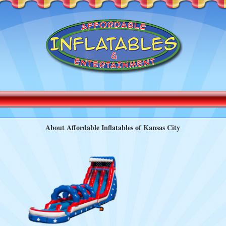
About Affordable Inflatables of Kansas City