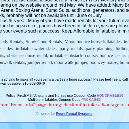
pearing on the website around mid May. We have added: Many
Arena, Boxing Arena, Sumo Suits, additional generators, and s
s, probably will not be available until June or July.
o us this year. Many of you have made rentals for your future ev
ther being so nice, parties have been in full force, we are pleas
 your events such a success. Keep Affordable Inflatables in mind
ndy Rentals, Snow Cone Rentals, Moon bounce house inflatables, inflat
e slides, inflatable water slides, party rentals, party planning, birthd
, obstacle course rental, inflatable obstacle course, bounce castle, p
alk rentals, jumper rental, moonwalk jumper, bouncey house, bounc
.
is striving to make all you events a parties a huge success! Please feel free to call 
nyway possible. 816-309-0646
Police, Fire/EMS, Veterans and Nurses use Coupon Code
HONORABLE10
Multiple Inflatables Coupon Code
PACKAGE2
on "Event Info" page during checkout to take advantage of o
Powered by
Event Rental Systems