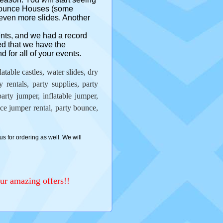
 Bounce Houses (some
even more slides. Another
ents, and we had a record
ed that we have the
 for all of your events.
able castles, water slides, dry
ay rentals, party supplies, party
arty jumper, inflatable jumper,
e jumper rental, party bounce,
us for ordering as well. We will
ur amazing offers!!