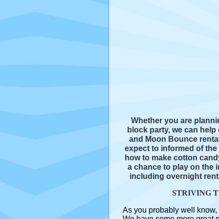
Whether you are plannin
block party, we can hel
and Moon Bounce rentals
expect to informed of th
how to make cotton candy
a chance to play on the i
including overnight rent
STRIVING 
As you probably well know, 
We have some more great new