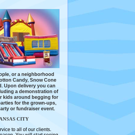
.
eople, or a neighborhood
 Cotton Candy, Snow Cone
d. Upon delivery you can
luding a demonstration of
r kids around begging for
parties for the grown-ups,
arty or fundraiser event.
ANSAS CITY
e to all of our clients.
ason. You will start seeing