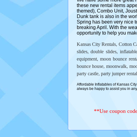
these new rental items ap
themed), Combo Unit, Joust 
Dunk tank is also in the work
Spring has been very nice t
breaking April. With the wea
opportunity to help you make
Kansas City Rentals, Cotton Ca
slides, double slides, inflatabl
equipment, moon bounce rentals
bounce house, moonwalk, moonw
party castle, party jumper rental
Affordable Inflatables of Kansas City 
always be happy to assist you in a
**Use coupon code 