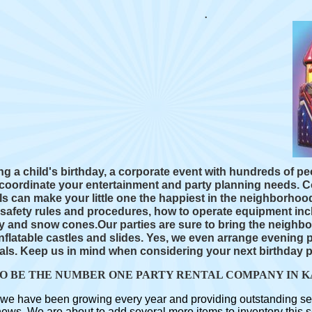
g a child's birthday, a corporate event with hundreds of p
p coordinate your entertainment and party planning needs.
 can make your little one the happiest in the neighborhoo
e safety rules and procedures, how to operate equipment inc
 and snow cones.Our parties are sure to bring the neighbo
nflatable castles and slides. Yes, we even arrange evening 
als. Keep us in mind when considering your next birthday p
TO BE THE NUMBER ONE PARTY RENTAL COMPANY IN K
we have been growing every year and providing outstanding servic
s. We are about to add several more items to inventory this se