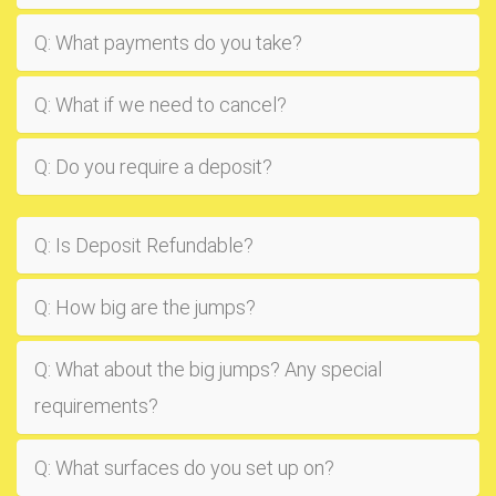
Q: What payments do you take?
Q: What if we need to cancel?
Q: Do you require a deposit?
Q: Is Deposit Refundable?
Q: How big are the jumps?
Q: What about the big jumps? Any special
requirements?
Q: What surfaces do you set up on?