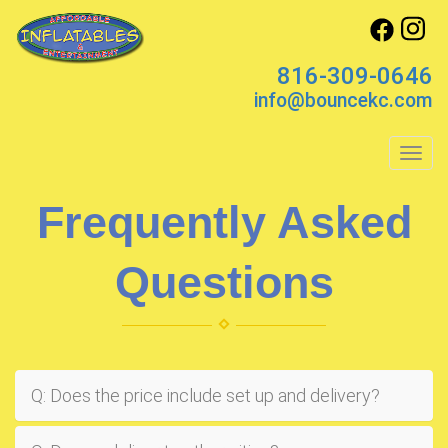
816-309-0646
info@bouncekc.com
Toggl
Frequently Asked
Questions
Q: Does the price include set up and delivery?