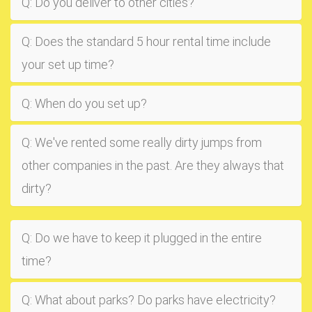
Q: Do you deliver to other cities?
Q: Does the standard 5 hour rental time include
your set up time?
Q: When do you set up?
Q: We've rented some really dirty jumps from
other companies in the past. Are they always that
dirty?
Q: Do we have to keep it plugged in the entire
time?
Q: What about parks? Do parks have electricity?