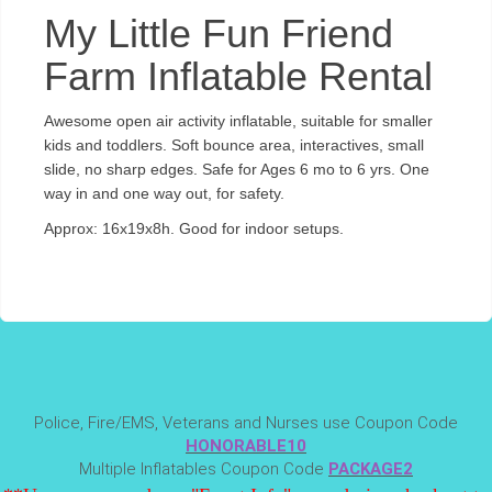
My Little Fun Friend
Farm Inflatable Rental
Awesome open air activity inflatable, suitable for smaller
kids and toddlers. Soft bounce area, interactives, small
slide, no sharp edges. Safe for Ages 6 mo to 6 yrs. One
way in and one way out, for safety.
Approx: 16x19x8h. Good for indoor setups.
Police, Fire/EMS, Veterans and Nurses use Coupon Code
HONORABLE10
Multiple Inflatables Coupon Code
PACKAGE2