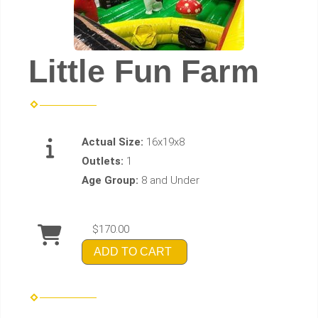
Little Fun Farm
Actual Size:
16x19x8
Outlets:
1
Age Group:
8 and Under
$170.00
ADD TO CART