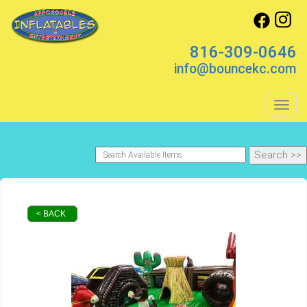
816-309-0646
info@bouncekc.com
Toggl
< BACK