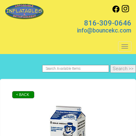
816-309-0646
info@bouncekc.com
Toggl
< BACK