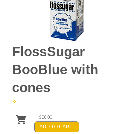
FlossSugar
BooBlue with
cones
$20.00
ADD TO CART