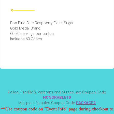
Boo-Blue Blue Raspberry Floss Sugar
Gold Medal Brand
60-70 servings per carton.
Includes 60 Cones
Police, Fire/EMS, Veterans and Nurses use Coupon Code
HONORABLE10
Multiple Inflatables Coupon Code
PACKAGE2
**Use coupon code on "Event Info" page during checkout to