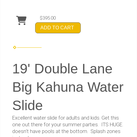
$395.00
ADD TO CART
19' Double Lane
Big Kahuna Water
Slide
Excellent water slide for adults and kids. Get this
one out there for your summer parties. ITS HUGE.
doesn't have pools at the bottom. Splash zones