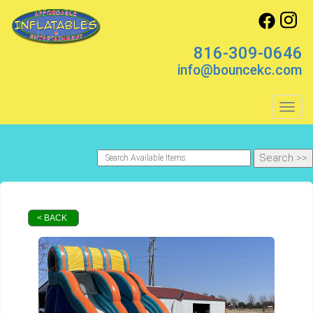
816-309-0646
info@bouncekc.com
Toggl
< BACK