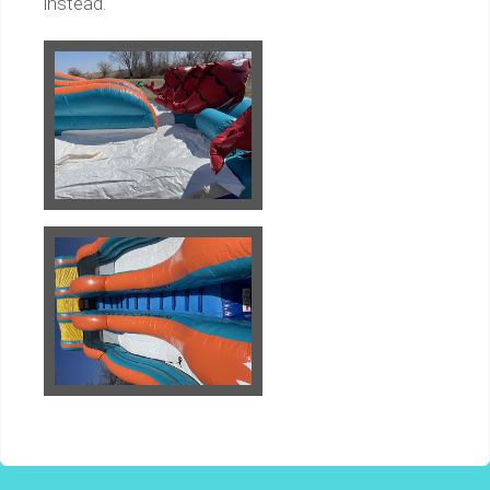
instead.