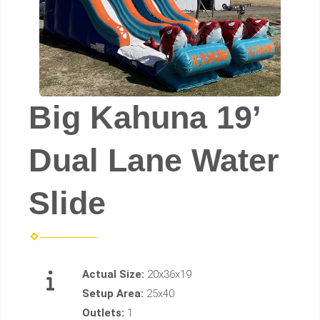
Big Kahuna 19’
Dual Lane Water
Slide
Actual Size:
20x36x19
Setup Area:
25x40
Outlets:
1