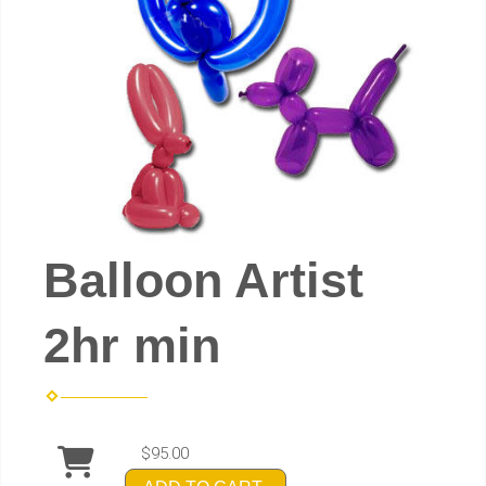
Balloon Artist
2hr min
$95.00