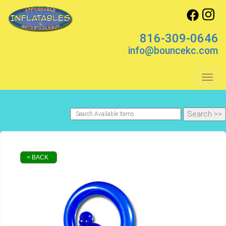
816-309-0646
info@bouncekc.com
Toggl
< BACK