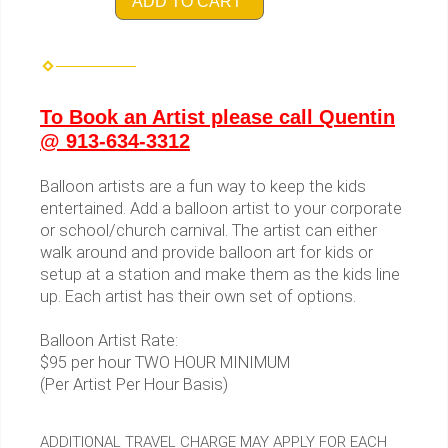
ADD TO CART
To Book an Artist please call Quentin
@ 913-634-3312
Balloon artists are a fun way to keep the kids
entertained. Add a balloon artist to your corporate
or school/church carnival. The artist can either
walk around and provide balloon art for kids or
setup at a station and make them as the kids line
up. Each artist has their own set of options.
Balloon Artist Rate:
$95 per hour TWO HOUR MINIMUM
(Per Artist Per Hour Basis)
ADDITIONAL TRAVEL CHARGE MAY APPLY FOR EACH