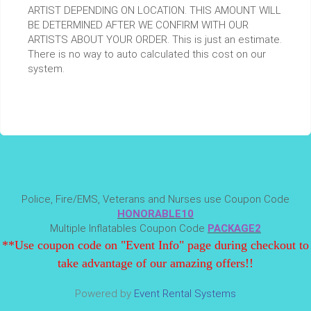
ARTIST DEPENDING ON LOCATION. THIS AMOUNT WILL
BE DETERMINED AFTER WE CONFIRM WITH OUR
ARTISTS ABOUT YOUR ORDER. This is just an estimate.
There is no way to auto calculated this cost on our
system.
Police, Fire/EMS, Veterans and Nurses use Coupon Code
HONORABLE10
Multiple Inflatables Coupon Code
PACKAGE2
**Use coupon code on "Event Info" page during checkout to
take advantage of our amazing offers!!
Powered by
Event Rental Systems